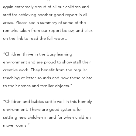
again extremely proud of all our children and
staff for achieving another good report in all
areas. Please see a summary of some of the
remarks taken from our report below, and click
on the link to read the full report.
“Children thrive in the busy learning
environment and are proud to show staff their
creative work. They benefit from the regular
teaching of letter sounds and how these relate
to their names and familiar objects.”
“Children and babies settle well in this homely
environment. There are good systems for
settling new children in and for when children
move rooms.”