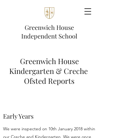
Greenwich House
Independent School
Greenwich House
Kindergarten & Creche
Ofsted Reports
Early Years
We were inspected on 10th January 2018 within
our Creche and Kindergarten. We were once