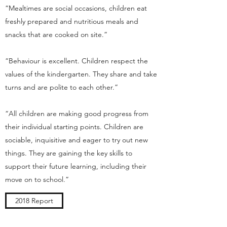
“Mealtimes are social occasions, children eat
freshly prepared and nutritious meals and
snacks that are cooked on site.”
“Behaviour is excellent. Children respect the
values of the kindergarten. They share and take
turns and are polite to each other.”
“All children are making good progress from
their individual starting points. Children are
sociable, inquisitive and eager to try out new
things. They are gaining the key skills to
support their future learning, including their
move on to school.”
2018 Report